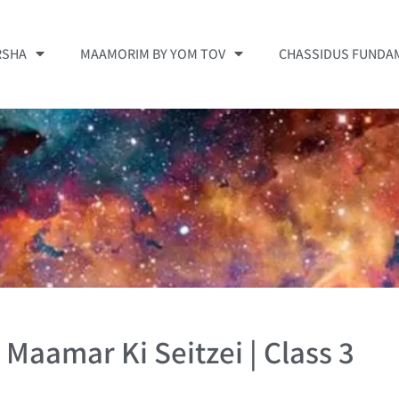
RSHA
MAAMORIM BY YOM TOV
CHASSIDUS FUNDA
| Maamar Ki Seitzei | Class 3