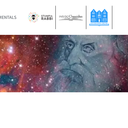
MENTALS