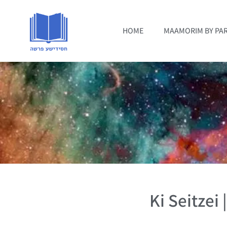
HOME
MAAMORIM BY PA
Ki Seitzei 