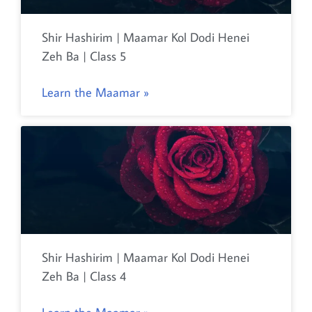
Shir Hashirim | Maamar Kol Dodi Henei
Zeh Ba | Class 5
Learn the Maamar »
Shir Hashirim | Maamar Kol Dodi Henei
Zeh Ba | Class 4