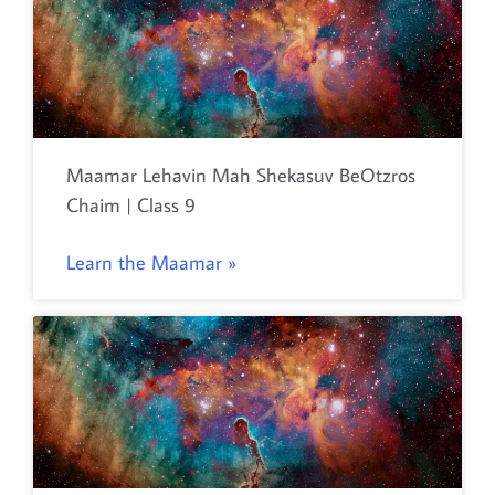
Maamar Lehavin Mah Shekasuv BeOtzros
Chaim | Class 9
Learn the Maamar »