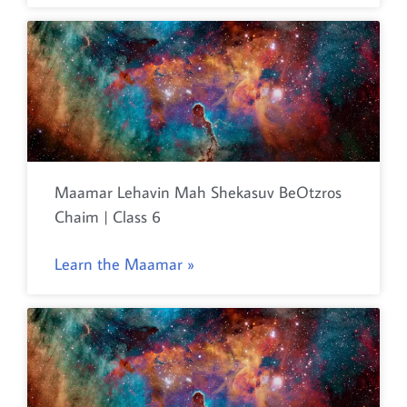
Maamar Lehavin Mah Shekasuv BeOtzros
Chaim | Class 6
Learn the Maamar »