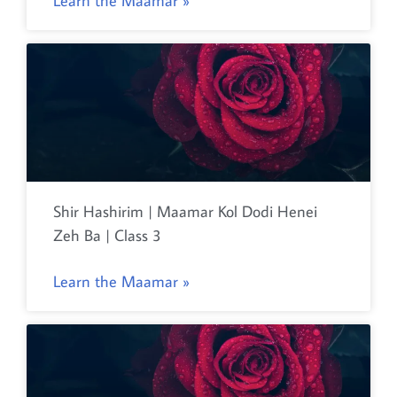
Learn the Maamar »
Shir Hashirim | Maamar Kol Dodi Henei
Zeh Ba | Class 3
Learn the Maamar »