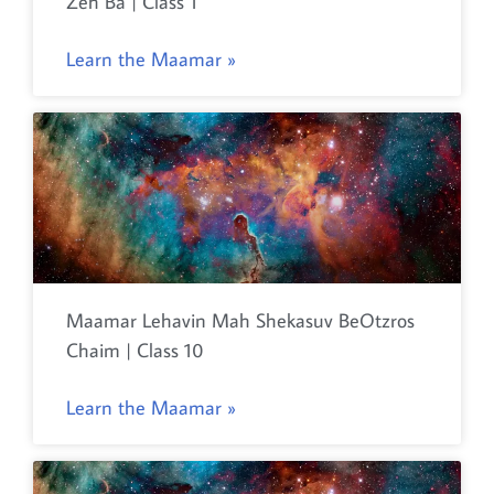
Zeh Ba | Class 1
Learn the Maamar »
Maamar Lehavin Mah Shekasuv BeOtzros
Chaim | Class 10
Learn the Maamar »