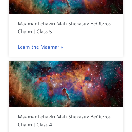
Maamar Lehavin Mah Shekasuv BeOtzros
Chaim | Class 5
Learn the Maamar »
Maamar Lehavin Mah Shekasuv BeOtzros
Chaim | Class 4