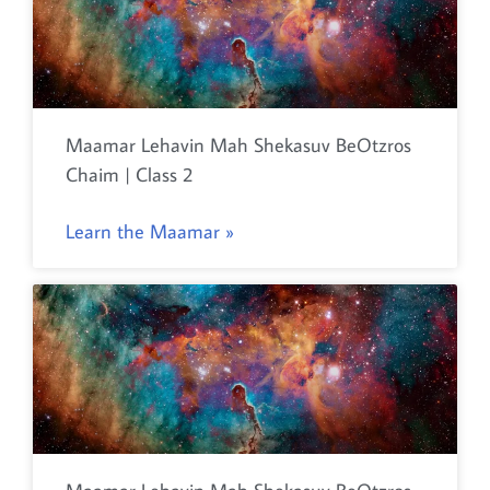
Maamar Lehavin Mah Shekasuv BeOtzros
Chaim | Class 2
Learn the Maamar »