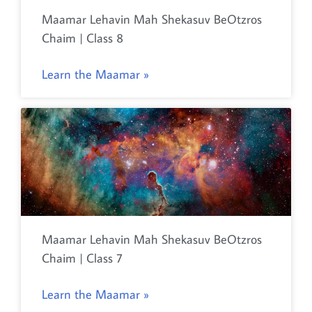
Maamar Lehavin Mah Shekasuv BeOtzros
Chaim | Class 8
Learn the Maamar »
Maamar Lehavin Mah Shekasuv BeOtzros
Chaim | Class 7
Learn the Maamar »