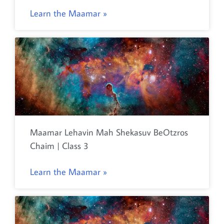
Learn the Maamar »
Maamar Lehavin Mah Shekasuv BeOtzros
Chaim | Class 3
Learn the Maamar »