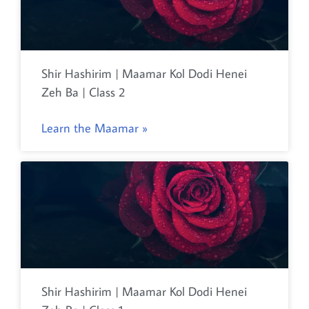
Shir Hashirim | Maamar Kol Dodi Henei
Zeh Ba | Class 2
Learn the Maamar »
Shir Hashirim | Maamar Kol Dodi Henei