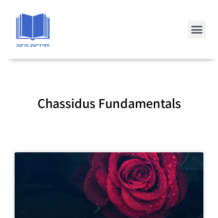
Chassidus Fundamentals