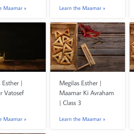
he Maamar »
Learn the Maamar »
 Esther |
Megilas Esther |
 Vatosef
Maamar Ki Avraham
| Class 3
he Maamar »
Learn the Maamar »