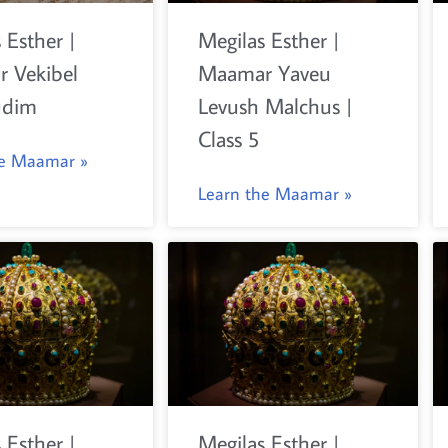
 Esther |
Megilas Esther |
 Vekibel
Maamar Yaveu
udim
Levush Malchus |
Class 5
he Maamar »
Learn the Maamar »
 Esther |
Megilas Esther |