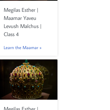
Megilas Esther |
Maamar Yaveu
Levush Malchus |
Class 4
Learn the Maamar »
Megilas Esther |