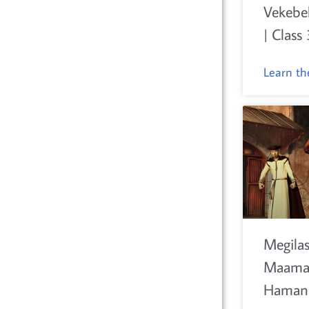
Vekebe
| Class 
Learn t
Megilas
Maamar
Haman 