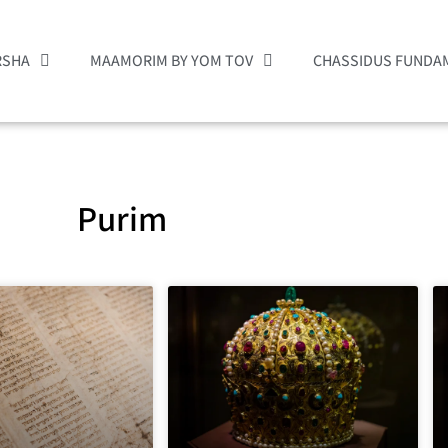
RSHA
MAAMORIM BY YOM TOV
CHASSIDUS FUNDA
Purim