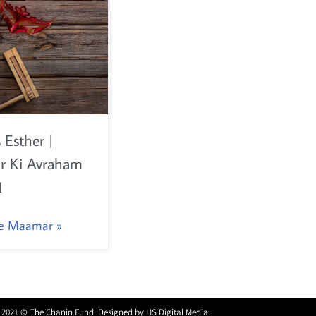
 Esther |
 Ki Avraham
1
he Maamar »
 2021 © The Chanin Fund. Designed by
HS Digital Media
.