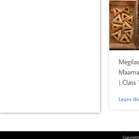
Megilas
Maamar
| Class 
Learn t
Copyright