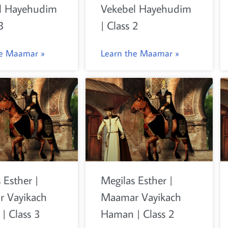
l Hayehudim
Vekebel Hayehudim
3
| Class 2
he Maamar »
Learn the Maamar »
 Esther |
Megilas Esther |
 Vayikach
Maamar Vayikach
| Class 3
Haman | Class 2