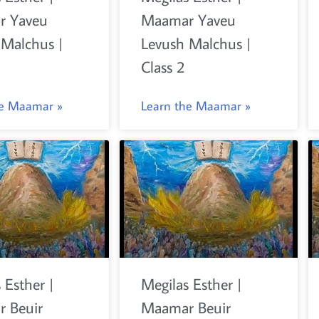
r Yaveu
Maamar Yaveu
 Malchus |
Levush Malchus |
Class 2
he Maamar »
Learn the Maamar »
 Esther |
Megilas Esther |
 Beuir
Maamar Beuir