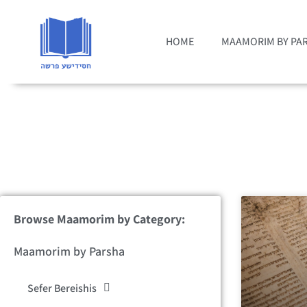
HOME
MAAMORIM BY PA
Browse Maamorim by Category:
Maamorim by Parsha
Sefer Bereishis