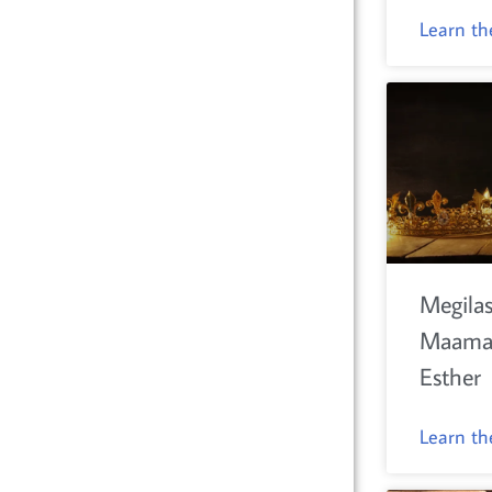
Learn t
Megilas
Maamar
Esther
Learn t