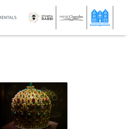
MENTALS