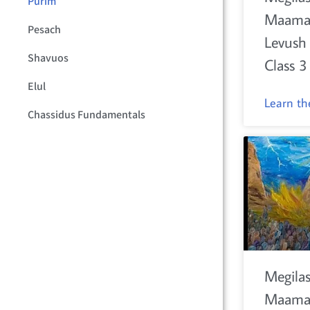
Purim
Maama
Pesach
Levush
Shavuos
Class 3
Elul
Learn t
Chassidus Fundamentals
Megilas
Maamar