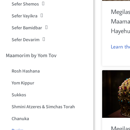
Sefer Shemos
Megilas
Sefer Vayikra
Maamar
Sefer Bamidbar
Hayeh
Sefer Devarim
Learn t
Maamorim by Yom Tov
Rosh Hashana
Yom Kippur
Sukkos
Shmini Atzeres & Simchas Torah
Chanuka
Megilas