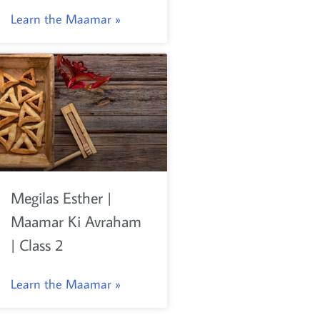
Learn the Maamar »
Megilas Esther |
Maamar Ki Avraham
| Class 2
Learn the Maamar »