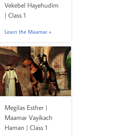
Vekebel Hayehudim
| Class 1
Learn the Maamar »
Megilas Esther |
Maamar Vayikach
Haman | Class 1