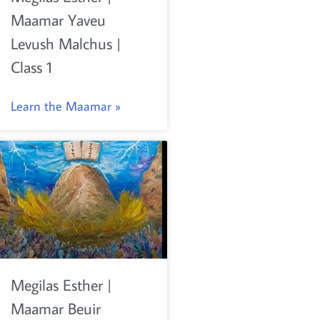
Maamar Yaveu
Levush Malchus |
Class 1
Learn the Maamar »
Megilas Esther |
Maamar Beuir