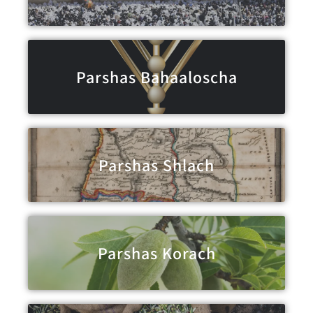
Parshas Bahaaloscha
Parshas Shlach
Parshas Korach