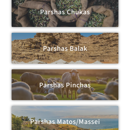
Parshas Chukas
Parshas Balak
Parshas Pinchas
Parshas Matos/Massei