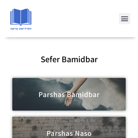
Sefer Bamidbar
Parshas Bamidbar
Parshas Naso